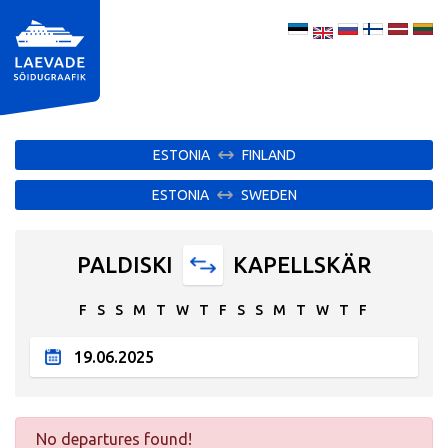
ESTONIA
FINLAND
ESTONIA
SWEDEN
PALDISKI
KAPELLSKÄR
F
S
S
M
T
W
T
F
S
S
M
T
W
T
F
No departures found!